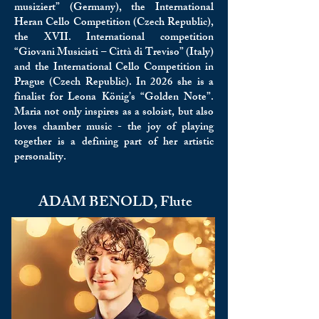
musiziert” (Germany), the International
Heran Cello Competition (Czech Republic),
the XVII. International competition
“Giovani Musicisti – Città di Treviso” (Italy)
and the International Cello Competition in
Prague (Czech Republic). In 2026 she is a
finalist for Leona König’s “Golden Note”.
Maria not only inspires as a soloist, but also
loves chamber music - the joy of playing
together is a defining part of her artistic
personality.
ADAM BENOLD, Flute