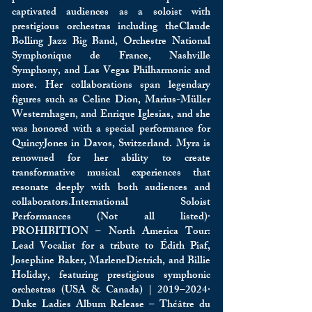
captivated audiences as a soloist with
prestigious orchestras including theClaude
Bolling Jazz Big Band, Orchestre National
Symphonique de France, Nashville
Symphony, and Las Vegas Philharmonic and
more. Her collaborations span legendary
figures such as Celine Dion, Marius-Müller
Westernhagen, and Enrique Iglesias, and she
was honored with a special performance for
QuincyJones in Davos, Switzerland. Myra is
renowned for her ability to create
transformative musical experiences that
resonate deeply with both audiences and
collaborators.International Soloist
Performances (Not all listed)·
PROHIBITION – North America Tour:
Lead Vocalist for a tribute to Édith Piaf,
Josephine Baker, MarleneDietrich, and Billie
Holiday, featuring prestigious symphonic
orchestras (USA & Canada) | 2019–2024·
Duke Ladies Album Release – Théâtre du