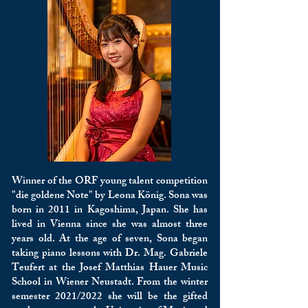
Winner of the ORF young talent competition
"die goldene Note" by Leona König. Sona was
born in 2011 in Kagoshima, Japan. She has
lived in Vienna since she was almost three
years old. At the age of seven, Sona began
taking piano lessons with Dr. Mag. Gabriele
Teufert at the Josef Matthias Hauer Music
School in Wiener Neustadt. From the winter
semester 2021/2022 she will be the gifted