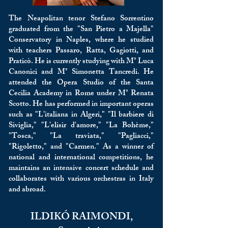
The Neapolitan tenor Stefano Sorrentino
graduated from the "San Pietro a Majella"
Conservatory in Naples, where he studied
with teachers Passaro, Ratta, Gagiotti, and
Praticò. He is currently studying with M° Luca
Canonici and M° Simonetta Tancredi. He
attended the Opera Studio of the Santa
Cecilia Academy in Rome under M° Renata
Scotto. He has performed in important operas
such as "L'italiana in Algeri," "Il barbiere di
Siviglia," "L'elisir d'amore," "La Bohème,"
"Tosca," "La traviata," "Pagliacci,"
"Rigoletto," and "Carmen." As a winner of
national and international competitions, he
maintains an intensive concert schedule and
collaborates with various orchestras in Italy
and abroad.
ILDIKÓ RAIMONDI,