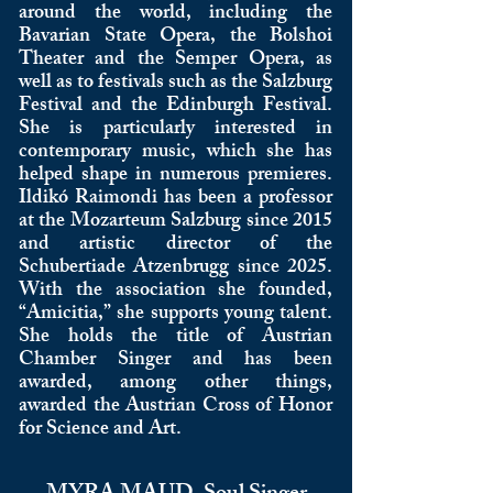
around the world, including the
Bavarian State Opera, the Bolshoi
Theater and the Semper Opera, as
well as to festivals such as the Salzburg
Festival and the Edinburgh Festival.
She is particularly interested in
contemporary music, which she has
helped shape in numerous premieres.
Ildikó Raimondi has been a professor
at the Mozarteum Salzburg since 2015
and artistic director of the
Schubertiade Atzenbrugg since 2025.
With the association she founded,
“Amicitia,” she supports young talent.
She holds the title of Austrian
Chamber Singer and has been
awarded, among other things,
awarded the Austrian Cross of Honor
for Science and Art.