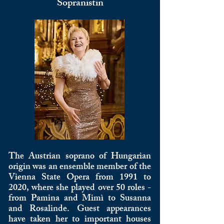
Sopranistin
The Austrian soprano of Hungarian
origin was an ensemble member of the
Vienna State Opera from 1991 to
2020, where she played over 50 roles -
from Pamina and Mimì to Susanna
and Rosalinde. Guest appearances
have taken her to important houses