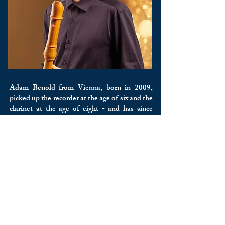
Adam Benold from Vienna, born in 2009,
picked up the recorder at the age of six and the
clarinet at the age of eight - and has since
taken up the piano and the historical Zink. He
studies recorder with Prof. Thomas List at the
MUK Vienna and clarinet with Prof. Martin
Reiner at the mdw. He was awarded several
first prizes at “prima la musica”; In 2026 he
won the Golden Note and became the overall
winner of the chamber music competition of
the Vienna Brass Music Association with his
wind quintet “Quintetto di Legno”. He was
on stage, among other things: with members