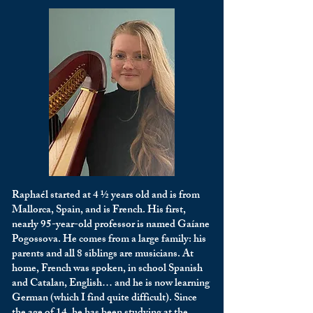
Raphaél started at 4 ½ years old and is from
Mallorca, Spain, and is French. His first,
nearly 95-year-old professor is named Gaíane
Pogossova. He comes from a large family: his
parents and all 8 siblings are musicians. At
home, French was spoken, in school Spanish
and Catalan, English… and he is now learning
German (which I find quite difficult). Since