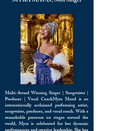
MYRA MAUD, Soul Singer
Multi-Award Winning Singer | Songwriter |
Producer | Vocal CoachMyra Maud is an
internationally acclaimed performing artist,
songwriter, producer, and vocal coach. With a
remarkable presence on stages around the
world, Myra is celebrated for her dynamic
performances and creative leadership. She has