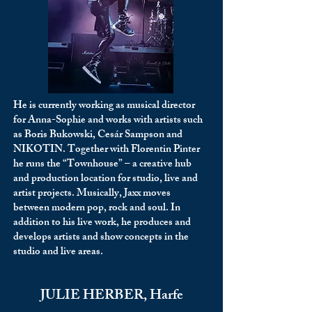
He is currently working as musical director
for Anna-Sophie and works with artists such
as Boris Bukowski, Cesár Sampson and
NIKOTIN. Together with Florentin Pinter
he runs the “Townhouse” – a creative hub
and production location for studio, live and
artist projects. Musically, Jaxx moves
between modern pop, rock and soul. In
addition to his live work, he produces and
develops artists and show concepts in the
studio and live areas.
JULIE HERBER, Harfe