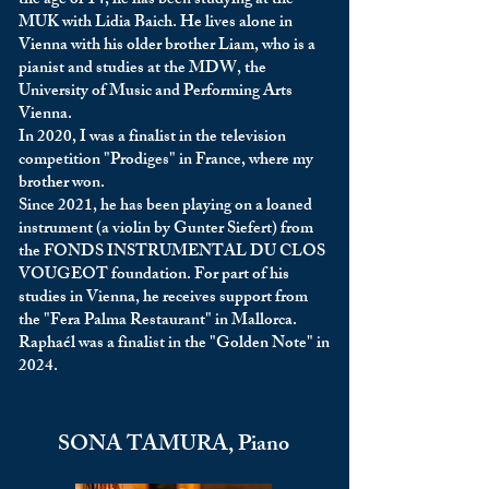
the age of 14, he has been studying at the
MUK with Lidia Baich. He lives alone in
Vienna with his older brother Liam, who is a
pianist and studies at the MDW, the
University of Music and Performing Arts
Vienna.
In 2020, I was a finalist in the television
competition "Prodiges" in France, where my
brother won.
Since 2021, he has been playing on a loaned
instrument (a violin by Gunter Siefert) from
the FONDS INSTRUMENTAL DU CLOS
VOUGEOT foundation. For part of his
studies in Vienna, he receives support from
the "Fera Palma Restaurant" in Mallorca.
Raphaél was a finalist in the "Golden Note" in
2024.
SONA TAMURA, Piano