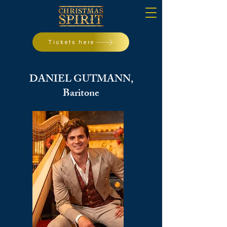
Tickets here
DANIEL GUTMANN,
Baritone