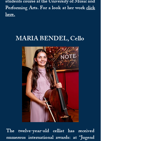
students course at the University of Music and
Performing Arts. For a look at her work
click
here.
MARIA BENDEL, Cello
The twelve-year-old cellist has received
numerous international awards: at “Jugend