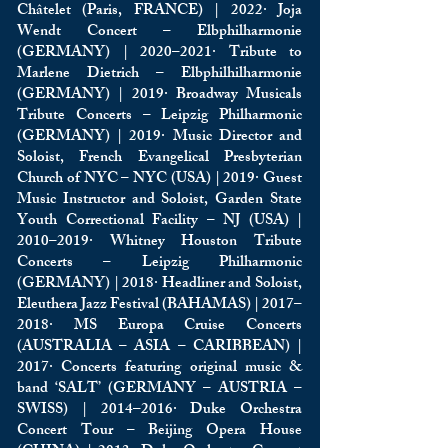
Châtelet (Paris, FRANCE) | 2022· Joja
Wendt Concert – Elbphilharmonie
(GERMANY) | 2020–2021· Tribute to
Marlene Dietrich – Elbphilhilharmonie
(GERMANY) | 2019· Broadway Musicals
Tribute Concerts – Leipzig Philharmonic
(GERMANY) | 2019· Music Director and
Soloist, French Evangelical Presbyterian
Church of NYC – NYC (USA) | 2019· Guest
Music Instructor and Soloist, Garden State
Youth Correctional Facility – NJ (USA) |
2010–2019· Whitney Houston Tribute
Concerts – Leipzig Philharmonic
(GERMANY) | 2018· Headliner and Soloist,
Eleuthera Jazz Festival (BAHAMAS) | 2017–
2018· MS Europa Cruise Concerts
(AUSTRALIA – ASIA – CARIBBEAN) |
2017· Concerts featuring original music &
band ‘SALT’ (GERMANY – AUSTRIA –
SWISS) | 2014–2016· Duke Orchestra
Concert Tour – Beijing Opera House