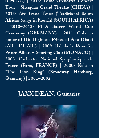
(CHINA) | 2013· Duke Orchestra Concert
Tour – Shanghai Grand Theatre (CHINA) |
2013· Afri-Frans Tours (Traditional South
African Songs in French) (SOUTH AFRICA)
| 2010–2013· FIFA Soccer World Cup
Ceremony (GERMANY) | 2011· Gala in
honor of His Highness Prince of Abu Dhabi
(ABU DHABI) | 2009· Bal de la Rose for
Prince Albert – Sporting Club (MONACO) |
2003· Orchestre National Symphonique de
France (Paris, FRANCE) | 2000· Nala in
"The Lion King" (Broadway Hamburg,
Germany) | 2001–2002
JAXX DEAN, Guitarist